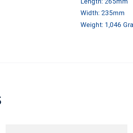
Length: 265mm
Width: 235mm
Weight: 1,046 Gr
s