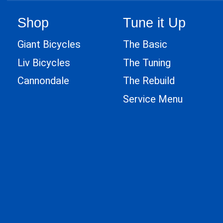
Shop
Tune it Up
Giant Bicycles
The Basic
Liv Bicycles
The Tuning
Cannondale
The Rebuild
Service Menu