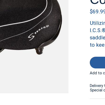
$69.9
Utiliz
I.C.S.
saddl
to kee
Add to 
Delivery 
Special 