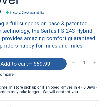
9
In store
:
Check availability
ing a full suspension base & patented
® technology, the Serfas FS-243 Hybrid
e provides amazing comfort guaranteed
p riders happy for miles and miles.
Quantity:
Add to cart
— $69.99
compare
time: In store pick up or if shipped, arrives in 4 - 6 Days -
orders may take longer - We will contact you