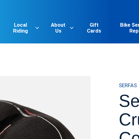
Local
About
Gift
Bike Se
Riding
Us
Cards
Rep
SERFAS
Se
Cr
Co