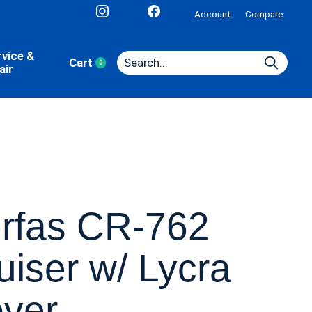
Account
Compare
rvice &
Cart
0
items
air
rfas CR-762
uiser w/ Lycra
ver