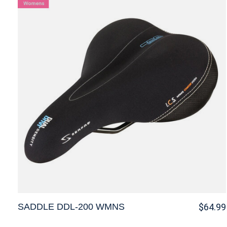
SADDLE DDL-200 WMNS
$64.99