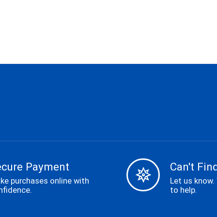
ecure Payment
Can't Find
ke purchases online with
Let us know.
nfidence.
to help.