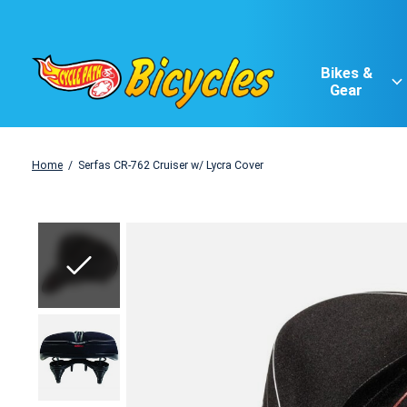
Bikes &
Gear
Home
/
Serfas CR-762 Cruiser w/ Lycra Cover
Slideshow Items