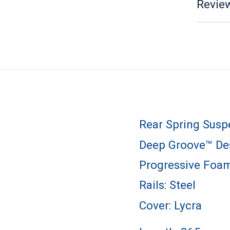
Review
Rear Spring Susp
Deep Groove™ Des
Progressive Foa
Rails: Steel
Cover: Lycra