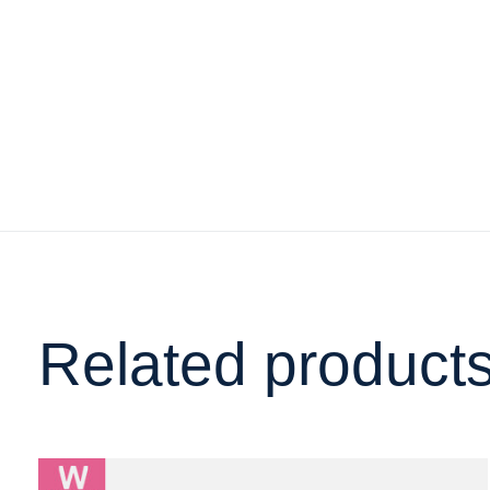
Related product
Carousel items