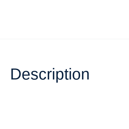
Description