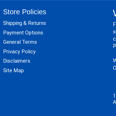
Store Policies
Shipping & Returns
F
s
Payment Options
c
General Terms
P
Privacy Policy
W
Disclaimers
O
Site Map
1
A