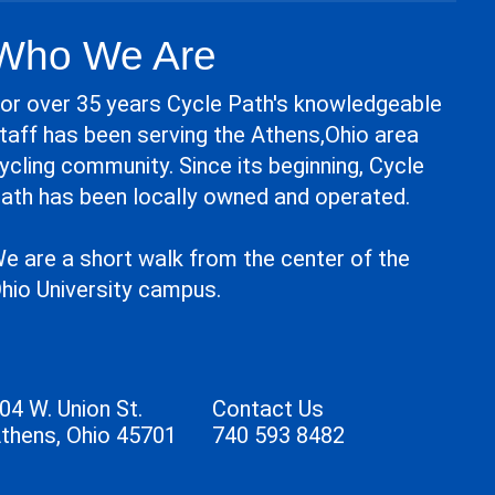
Who We Are
or over 35 years Cycle Path's knowledgeable
taff has been serving the Athens,Ohio area
ycling community. Since its beginning, Cycle
ath has been locally owned and operated.
e are a short walk from the center of the
hio University campus.
04 W. Union St.
Contact Us
thens, Ohio 45701
740 593 8482