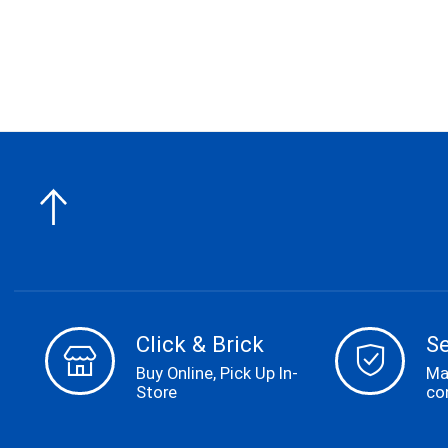
Click & Brick
S
Buy Online, Pick Up In-
Ma
Store
co