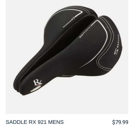
SADDLE RX 921 MENS
$79.99