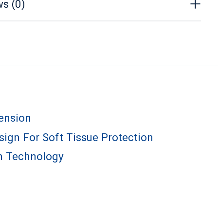
s (0)
ension
ign For Soft Tissue Protection
m Technology