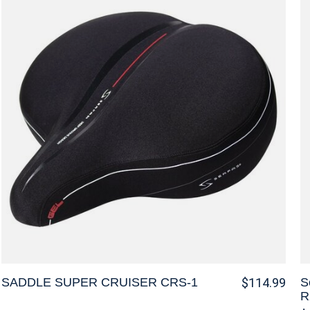
SADDLE SUPER CRUISER CRS-1
S
$114.99
R