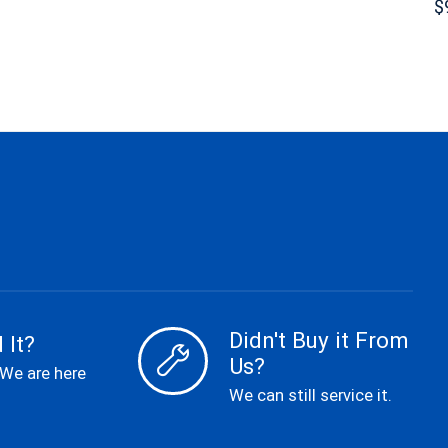
$
Didn't Buy it From
 It?
Us?
 We are here
We can still service it.